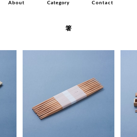
About
Category
Contact
箸