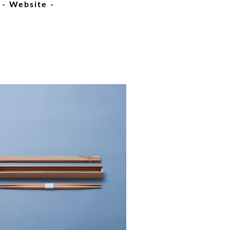
- Website -